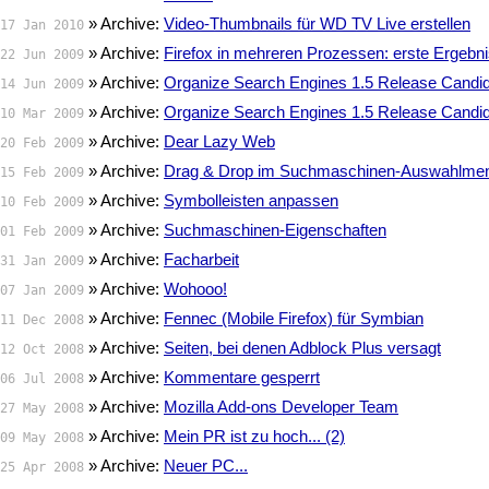
» Archive:
Video-Thumbnails für WD TV Live erstellen
17 Jan 2010
» Archive:
Firefox in mehreren Prozessen: erste Ergebn
22 Jun 2009
» Archive:
Organize Search Engines 1.5 Release Candid
14 Jun 2009
» Archive:
Organize Search Engines 1.5 Release Candid
10 Mar 2009
» Archive:
Dear Lazy Web
20 Feb 2009
» Archive:
Drag & Drop im Suchmaschinen-Auswahlme
15 Feb 2009
» Archive:
Symbolleisten anpassen
10 Feb 2009
» Archive:
Suchmaschinen-Eigenschaften
01 Feb 2009
» Archive:
Facharbeit
31 Jan 2009
» Archive:
Wohooo!
07 Jan 2009
» Archive:
Fennec (Mobile Firefox) für Symbian
11 Dec 2008
» Archive:
Seiten, bei denen Adblock Plus versagt
12 Oct 2008
» Archive:
Kommentare gesperrt
06 Jul 2008
» Archive:
Mozilla Add-ons Developer Team
27 May 2008
» Archive:
Mein PR ist zu hoch... (2)
09 May 2008
» Archive:
Neuer PC...
25 Apr 2008