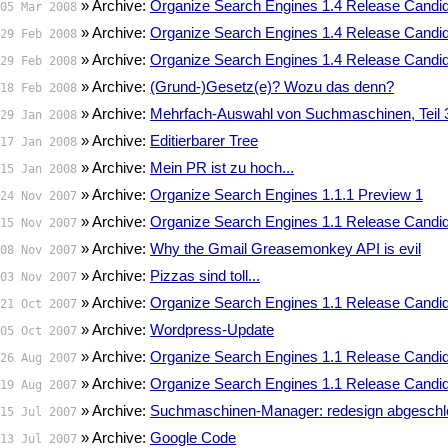
» Archive:
Organize Search Engines 1.4 Release Candid
05 Mar 2008
» Archive:
Organize Search Engines 1.4 Release Candid
29 Feb 2008
» Archive:
Organize Search Engines 1.4 Release Candid
29 Feb 2008
» Archive:
(Grund-)Gesetz(e)? Wozu das denn?
18 Feb 2008
» Archive:
Mehrfach-Auswahl von Suchmaschinen, Teil 
29 Jan 2008
» Archive:
Editierbarer Tree
17 Jan 2008
» Archive:
Mein PR ist zu hoch...
15 Jan 2008
» Archive:
Organize Search Engines 1.1.1 Preview 1
24 Nov 2007
» Archive:
Organize Search Engines 1.1 Release Candid
15 Nov 2007
» Archive:
Why the Gmail Greasemonkey API is evil
08 Nov 2007
» Archive:
Pizzas sind toll...
03 Nov 2007
» Archive:
Organize Search Engines 1.1 Release Candid
21 Oct 2007
» Archive:
Wordpress-Update
05 Oct 2007
» Archive:
Organize Search Engines 1.1 Release Candid
26 Aug 2007
» Archive:
Organize Search Engines 1.1 Release Candid
19 Aug 2007
» Archive:
Suchmaschinen-Manager: redesign abgesch
15 Jul 2007
» Archive:
Google Code
13 Jul 2007