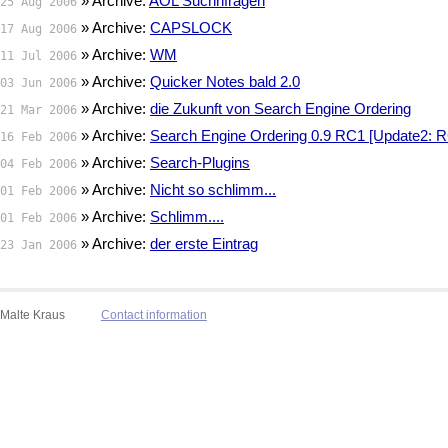
» Archive:
AOL Suchnfragen
25 Aug 2006
» Archive:
CAPSLOCK
17 Aug 2006
» Archive:
WM
11 Jul 2006
» Archive:
Quicker Notes bald 2.0
03 Jun 2006
» Archive:
die Zukunft von Search Engine Ordering
21 Mar 2006
» Archive:
Search Engine Ordering 0.9 RC1 [Update2: R
16 Feb 2006
» Archive:
Search-Plugins
04 Feb 2006
» Archive:
Nicht so schlimm...
01 Feb 2006
» Archive:
Schlimm....
01 Feb 2006
» Archive:
der erste Eintrag
23 Jan 2006
Malte Kraus
Contact information