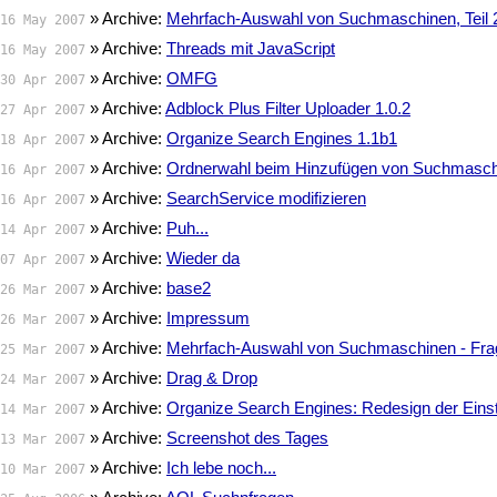
» Archive:
Mehrfach-Auswahl von Suchmaschinen, Teil 
16 May 2007
» Archive:
Threads mit JavaScript
16 May 2007
» Archive:
OMFG
30 Apr 2007
» Archive:
Adblock Plus Filter Uploader 1.0.2
27 Apr 2007
» Archive:
Organize Search Engines 1.1b1
18 Apr 2007
» Archive:
Ordnerwahl beim Hinzufügen von Suchmasc
16 Apr 2007
» Archive:
SearchService modifizieren
16 Apr 2007
» Archive:
Puh...
14 Apr 2007
» Archive:
Wieder da
07 Apr 2007
» Archive:
base2
26 Mar 2007
» Archive:
Impressum
26 Mar 2007
» Archive:
Mehrfach-Auswahl von Suchmaschinen - Fra
25 Mar 2007
» Archive:
Drag & Drop
24 Mar 2007
» Archive:
Organize Search Engines: Redesign der Eins
14 Mar 2007
» Archive:
Screenshot des Tages
13 Mar 2007
» Archive:
Ich lebe noch...
10 Mar 2007