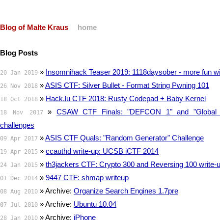
Blog of Malte Kraus
home
Blog Posts
»
Insomnihack Teaser 2019: 1118daysober - more fun wit
20 Jan 2019
»
ASIS CTF: Silver Bullet - Format String Pwning 101
26 Nov 2018
»
Hack.lu CTF 2018: Rusty Codepad + Baby Kernel
18 Oct 2018
»
CSAW CTF Finals: "DEFCON 1" and "Global 
18 Nov 2017
challenges
»
ASIS CTF Quals: "Random Generator" Challenge
09 Apr 2017
»
ccauthd write-up: UCSB iCTF 2014
19 Apr 2015
»
th3jackers CTF: Crypto 300 and Reversing 100 write-
24 Jan 2015
»
9447 CTF: shmap writeup
01 Dec 2014
» Archive:
Organize Search Engines 1.7pre
08 Aug 2010
» Archive:
Ubuntu 10.04
07 Jul 2010
» Archive:
iPhone
28 Jan 2010